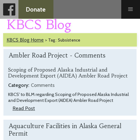
Donate
KBCS Blog
KBCS Blog Home
>
Tag:
Subsistence
Ambler Road Project - Comments
Scoping of Proposed Alaska Industrial and
Development Export (AIDEA) Ambler Road Project
Category:
Comments
KBCS' to BLM regarding Scoping of Proposed Alaska Industrial
and Development Export (AIDEA) Ambler Road Project
Read Post
Aquaculture Facilities in Alaska General
Permit