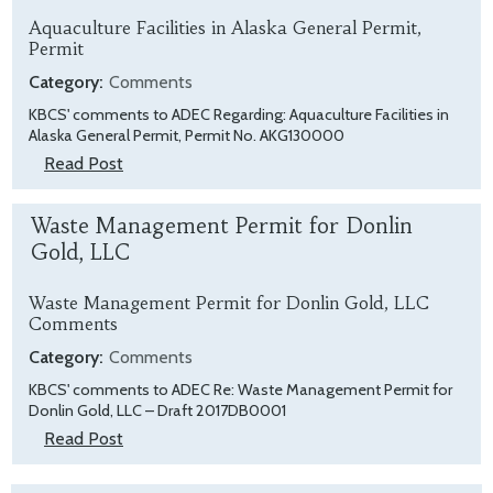
Aquaculture Facilities in Alaska General Permit,
Permit
Category:
Comments
KBCS' comments to ADEC Regarding: Aquaculture Facilities in
Alaska General Permit, Permit No. AKG130000
Read Post
Waste Management Permit for Donlin
Gold, LLC
Waste Management Permit for Donlin Gold, LLC
Comments
Category:
Comments
KBCS' comments to ADEC Re: Waste Management Permit for
Donlin Gold, LLC – Draft 2017DB0001
Read Post