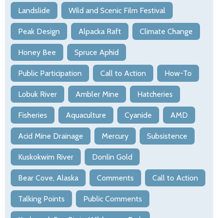
Landslide
Wild and Scenic Film Festival
Peak Design
Alpacka Raft
Climate Change
Honey Bee
Spruce Aphid
Public Participation
Call to Action
How-To
Lobuk River
Ambler Mine
Hatcheries
Fisheries
Aquaculture
Cyanide
AMD
Acid Mine Drainage
Mercury
Subsistence
Kuskokwim River
Donlin Gold
Bear Cove, Alaska
Comments
Call to Action
Talking Points
Public Comments