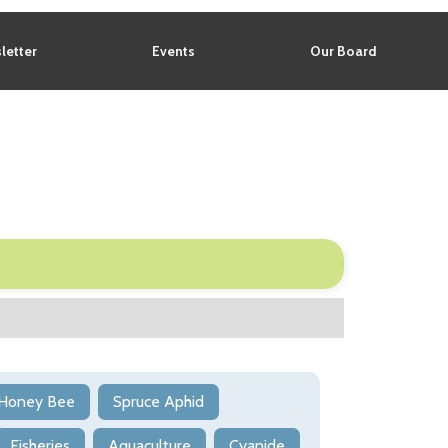
letter
Events
Our Board
Honey Bee
Spruce Aphid
Fisheries
Aquaculture
Cyanide