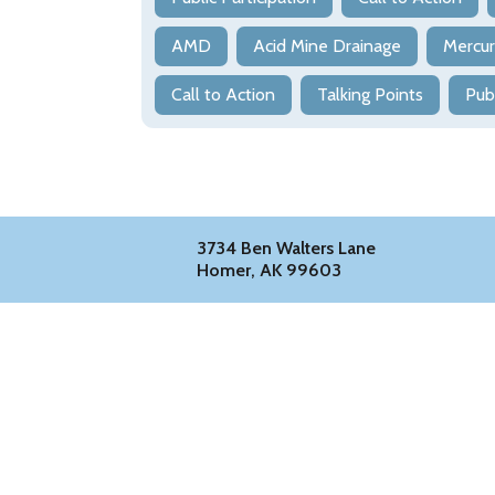
AMD
Acid Mine Drainage
Mercu
Call to Action
Talking Points
Pub
3734 Ben Walters Lane
Homer, AK 99603