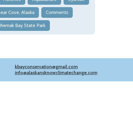
ear Cove, Alaska
Comments
chemak Bay State Park
kbayconservation@gmail.com
info@alaskansknowclimatechange.com