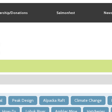
rship/Donations
Salmonfest
News
g
al
Peak Design
Alpacka Raft
Climate Change
How-To
Lobuk River
Ambler Mine
Hatcheries