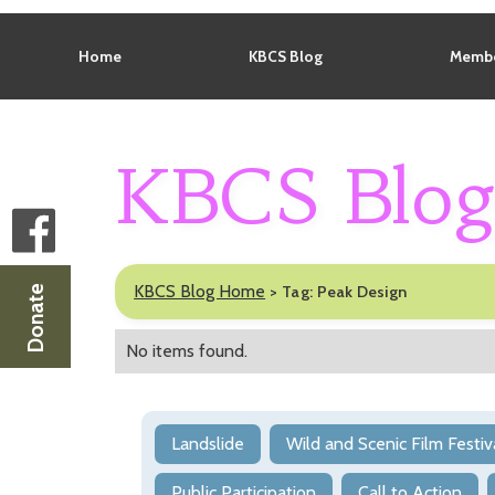
Home
KBCS Blog
Membe
KBCS Blo
KBCS Blog Home
>
Tag:
Peak Design
Donate
No items found.
Landslide
Wild and Scenic Film Festiv
Public Participation
Call to Action