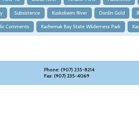
ry
Subsistence
Kuskokwim River
Donlin Gold
B
lic Comments
Kachemak Bay State Wilderness Park
Ka
Phone: (907) 235-8214
Fax: (907) 235-4069