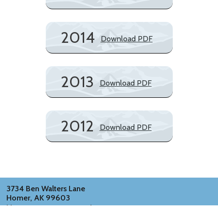
2014
Download PDF
2013
Download PDF
2012
Download PDF
3734 Ben Walters Lane
Homer, AK 99603
kbayconservation@gmail.com
info@alaskansknowclimatechange.com