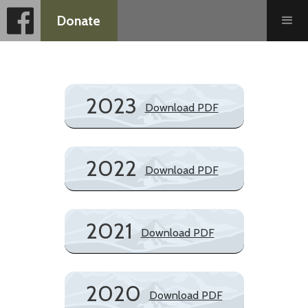
Donate
2023
Download PDF
2022
Download PDF
2021
Download PDF
2020
Download PDF