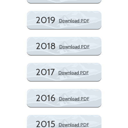
2019
Download PDF
2018
Download PDF
2017
Download PDF
2016
Download PDF
2015
Download PDF