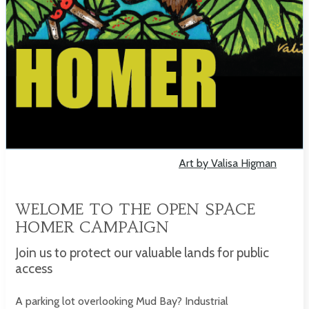
Art by Valisa Higman
WELOME TO THE OPEN SPACE
HOMER CAMPAIGN
Join us to protect our valuable lands for public
access
A parking lot overlooking Mud Bay? Industrial