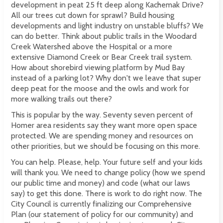
development in peat 25 ft deep along Kachemak Drive?
All our trees cut down for sprawl? Build housing
developments and light industry on unstable bluffs? We
can do better. Think about public trails in the Woodard
Creek Watershed above the Hospital or a more
extensive Diamond Creek or Bear Creek trail system.
How about shorebird viewing platform by Mud Bay
instead of a parking lot? Why don't we leave that super
deep peat for the moose and the owls and work for
more walking trails out there?
This is popular by the way. Seventy seven percent of
Homer area residents say they want more open space
protected. We are spending money and resources on
other priorities, but we should be focusing on this more.
You can help. Please, help. Your future self and your kids
will thank you. We need to change policy (how we spend
our public time and money) and code (what our laws
say) to get this done. There is work to do right now. The
City Council is currently finalizing our Comprehensive
Plan (our statement of policy for our community) and