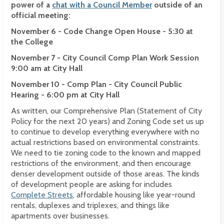
power of a
chat with a Council Member
outside of an
official meeting:
November 6 - Code Change Open House - 5:30 at
the College
November 7 - City Council Comp Plan Work Session
9:00 am at City Hall
November 10 - Comp Plan - City Council Public
Hearing - 6:00 pm at City Hall
As written, our Comprehensive Plan (Statement of City
Policy for the next 20 years) and Zoning Code set us up
to continue to develop everything everywhere with no
actual restrictions based on environmental constraints.
We need to tie zoning code to the known and mapped
restrictions of the environment, and then encourage
denser development outside of those areas. The kinds
of development people are asking for includes
Complete Streets
, affordable housing like year-round
rentals, duplexes and triplexes, and things like
apartments over businesses.