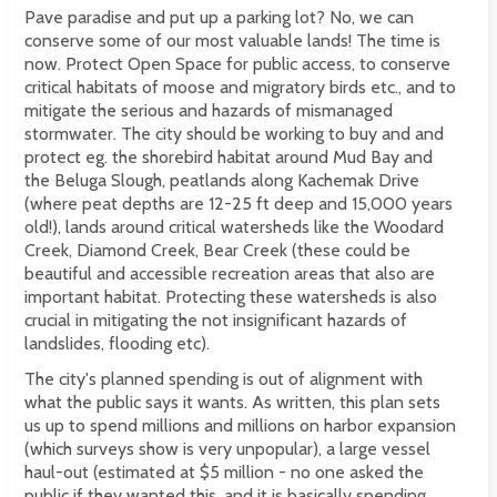
Pave paradise and put up a parking lot? No, we can
conserve some of our most valuable lands! The time is
now. Protect Open Space for public access, to conserve
critical habitats of moose and migratory birds etc., and to
mitigate the serious and hazards of mismanaged
stormwater. The city should be working to buy and and
protect eg. the shorebird habitat around Mud Bay and
the Beluga Slough, peatlands along Kachemak Drive
(where peat depths are 12-25 ft deep and 15,000 years
old!), lands around critical watersheds like the Woodard
Creek, Diamond Creek, Bear Creek (these could be
beautiful and accessible recreation areas that also are
important habitat. Protecting these watersheds is also
crucial in mitigating the not insignificant hazards of
landslides, flooding etc).
The city's planned spending is out of alignment with
what the public says it wants. As written, this plan sets
us up to spend millions and millions on harbor expansion
(which surveys show is very unpopular), a large vessel
haul-out (estimated at $5 million - no one asked the
public if they wanted this, and it is basically spending