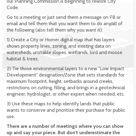
our Planning Commission is beginning to rework City
Code.
Go to a meeting or just send them a message on FB or
email and tell them that you want them to do any/all of
the following (also tell them why you want it):
1) Create a City or Homer digital map that has layers
shows property lines, zoning, and existing data on
watersheds, unstable slopes, wetlands, bird and moose
habitat & trees.
2) Tie those environmental layers to a new "Low Impact
Development" designation/Zone that sets standards for
maximum footprint, height, setbacks around creeks,
restrictions on cutting, filling, and brings in a geotechnical
engineer, hydrologist, or other expert when needed, etc.
3) Use these maps to help identify lands that public
wants to conserve and prioritize their purchase for public
use.
There are a number of meetings where you can show
up and say your piece. But don't underestimate the