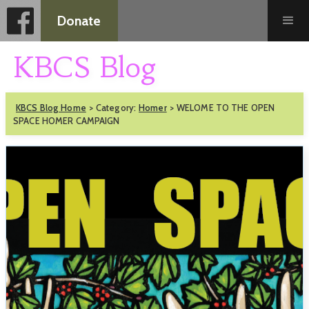
Donate
KBCS Blog
KBCS Blog Home
>
Category:
Homer
>
WELOME TO THE OPEN
SPACE HOMER CAMPAIGN