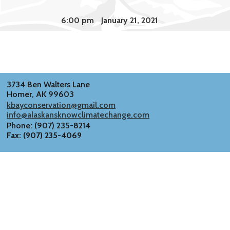
6:00 pm
January 21, 2021
3734 Ben Walters Lane
Homer, AK 99603
kbayconservation@gmail.com
info@alaskansknowclimatechange.com
Phone: (907) 235-8214
Fax: (907) 235-4069