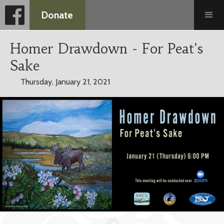
Donate
Homer Drawdown - For Peat's
Sake
Thursday, January 21, 2021